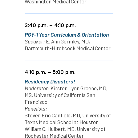
Washington Medical Center
3:40 p.m. – 4:10 p.m.
PGY-1 Year Curriculum & Orientation
Speaker:
E. Ann Gormley, MD,
Dartmouth-Hitchcock Medical Center
4:10 p.m. – 5:00 p.m.
Residency Disasters!
Moderator:
Kirsten Lynn Greene, MD,
MS, University of California San
Francisco
Panelists:
Steven Eric Canfield, MD, University of
Texas Medical School at Houston
William C. Hulbert, MD, University of
Rochester Medical Center