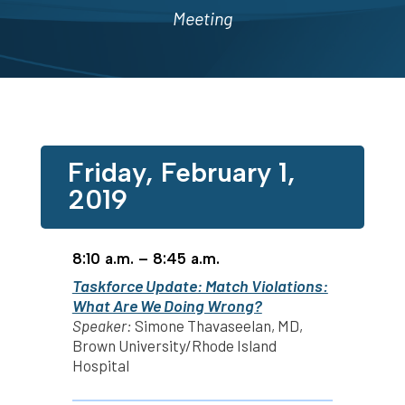
Meeting
Friday, February 1,
2019
8:10 a.m. – 8:45 a.m.
Taskforce Update: Match Violations:
What Are We Doing Wrong?
Speaker:
Simone Thavaseelan, MD,
Brown University/Rhode Island
Hospital