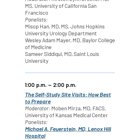
MS, University of California San
Francisco
Panelists:
Misop Han, MD, MS, Johns Hopkins
University Urology Department
Wesley Adam Mayer, MD, Baylor College
of Medicine
Sameer Siddiqui, MD, Saint Louis
University
1:00 p.m. – 2:00 p.m.
The Self-Study Site Visits: How Best
to Prepare
Moderator:
Moben Mirza, MD, FACS,
University of Kansas Medical Center
Panelists:
Michael A. Feuerstein, MD, Lenox Hill
Hospital