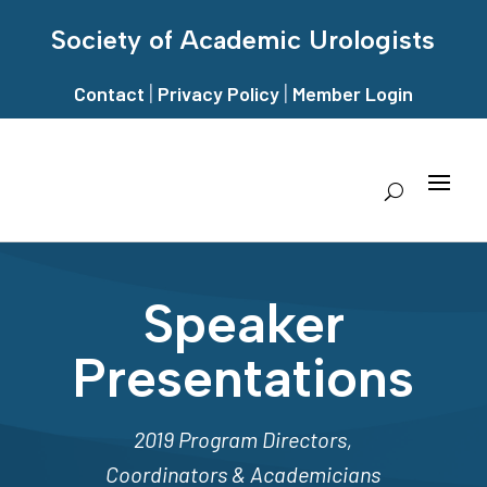
Society of Academic Urologists
|
|
Contact
Privacy Policy
Member Login
Speaker
Presentations
2019 Program Directors,
Coordinators & Academicians