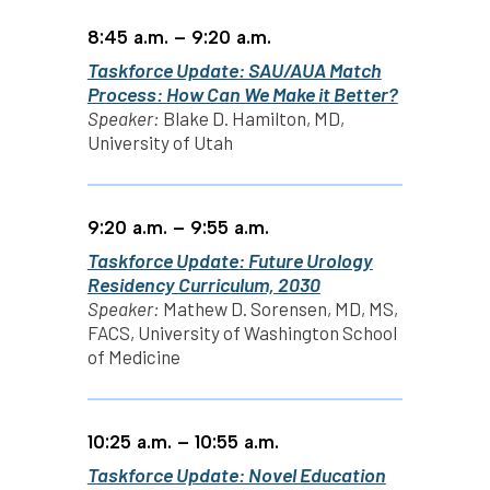
8:45 a.m. – 9:20 a.m.
Taskforce Update: SAU/AUA Match
Process: How Can We Make it Better?
Speaker:
Blake D. Hamilton, MD,
University of Utah
9:20 a.m. – 9:55 a.m.
Taskforce Update: Future Urology
Residency Curriculum, 2030
Speaker:
Mathew D. Sorensen, MD, MS,
FACS, University of Washington School
of Medicine
10:25 a.m. – 10:55 a.m.
Taskforce Update: Novel Education