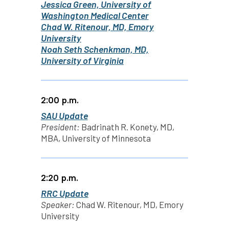
Jessica Green, University of
Washington Medical Center
Chad W. Ritenour, MD, Emory
University
Noah Seth Schenkman, MD,
University of Virginia
2:00 p.m.
SAU Update
President:
Badrinath R. Konety, MD,
MBA, University of Minnesota
2:20 p.m.
RRC Update
Speaker:
Chad W. Ritenour, MD, Emory
University