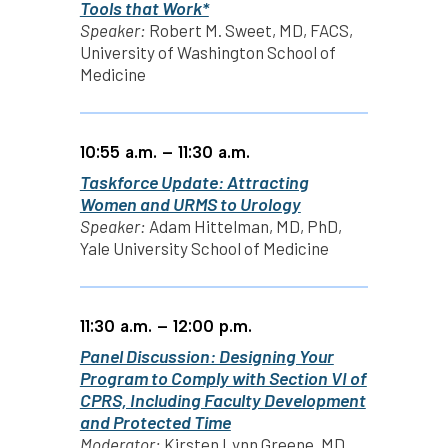
Tools that Work*
Speaker:
Robert M. Sweet, MD, FACS,
University of Washington School of
Medicine
10:55 a.m. – 11:30 a.m.
Taskforce Update: Attracting
Women and URMS to Urology
Speaker:
Adam Hittelman, MD, PhD,
Yale University School of Medicine
11:30 a.m. – 12:00 p.m.
Panel Discussion: Designing Your
Program to Comply with Section VI of
CPRS, Including Faculty Development
and Protected Time
Moderator:
Kirsten Lynn Greene, MD,