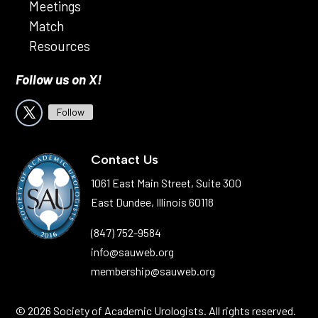
Meetings
Match
Resources
Follow us on X!
Follow
Contact Us
1061 East Main Street, Suite 300
East Dundee, Illinois 60118
(847) 752-9584
info@sauweb.org
membership@sauweb.org
© 2026 Society of Academic Urologists. All rights reserved.