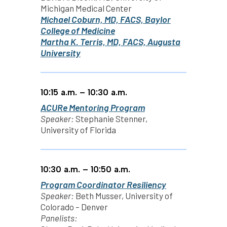
Michigan Medical Center
Michael Coburn, MD, FACS, Baylor
College of Medicine
Martha K. Terris, MD, FACS, Augusta
University
10:15 a.m. – 10:30 a.m.
ACURe Mentoring Program
Speaker:
Stephanie Stenner,
University of Florida
10:30 a.m. – 10:50 a.m.
Program Coordinator Resiliency
Speaker:
Beth Musser, University of
Colorado – Denver
Panelists: