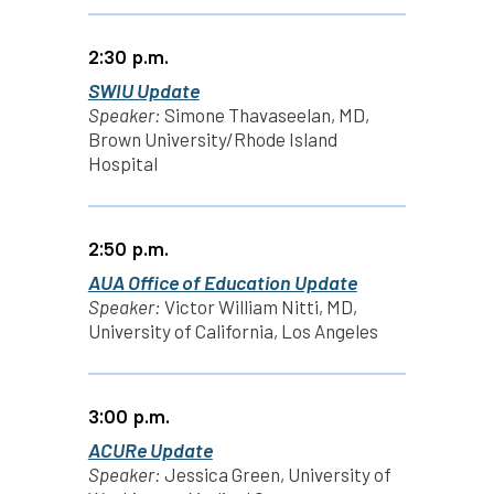
2:30 p.m.
SWIU Update
Speaker:
Simone Thavaseelan, MD,
Brown University/Rhode Island
Hospital
2:50 p.m.
AUA Office of Education Update
Speaker:
Victor William Nitti, MD,
University of California, Los Angeles
3:00 p.m.
ACURe Update
Speaker:
Jessica Green, University of