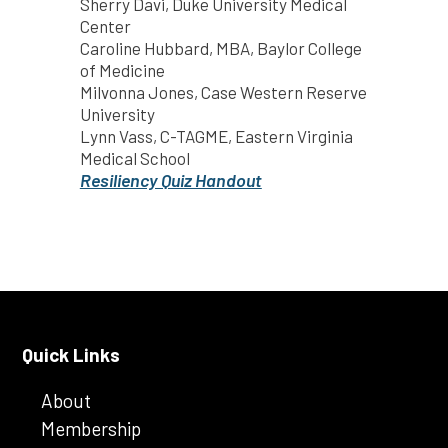
Sherry Davi, Duke University Medical
Center
Caroline Hubbard, MBA, Baylor College
of Medicine
Milvonna Jones, Case Western Reserve
University
Lynn Vass, C-TAGME, Eastern Virginia
Medical School
Resiliency Quiz Handout
Quick Links
About
Membership