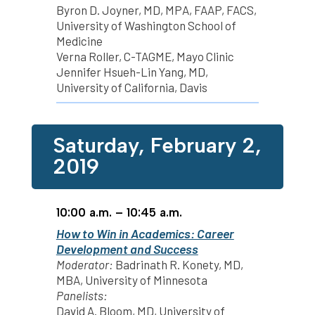
Byron D. Joyner, MD, MPA, FAAP, FACS,
University of Washington School of
Medicine
Verna Roller, C-TAGME, Mayo Clinic
Jennifer Hsueh-Lin Yang, MD,
University of California, Davis
Saturday, February 2,
2019
10:00 a.m. – 10:45 a.m.
How to Win in Academics: Career
Development and Success
Moderator:
Badrinath R. Konety, MD,
MBA, University of Minnesota
Panelists:
David A. Bloom, MD, University of